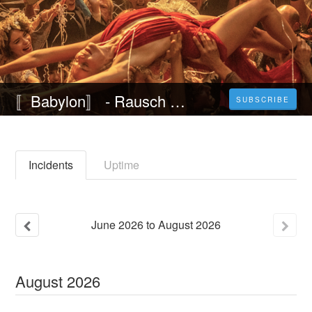
〚Babylon〛 - Rausch der Ekstase (2022) Ganzer Film auf Deutsch HD 1080p
SUBSCRIBE
Incidents
Uptime
June
2026
to
August
2026
August
2026