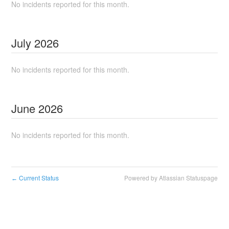
No incidents reported for this month.
July
2026
No incidents reported for this month.
June
2026
No incidents reported for this month.
Current Status
Powered by Atlassian Statuspage
←